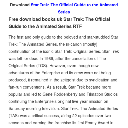
Download
Star Trek: The Official Guide to the Animated
Series
Free download books uk Star Trek: The Official
Guide to the Animated Series RTF
The first and only guide to the beloved and star-studded Star
Trek: The Animated Series, the in-canon (mostly)
continuation of the iconic Star Trek: Original Series. Star Trek
was left for dead in 1969, after the cancellation of The
Original Series (TOS). However, even though new
adventures of the Enterprise and its crew were not being
produced, it remained in the zeitgeist due to syndication and
fan-run conventions. As a result, Star Trek became more
popular and led to Gene Roddenberry and Filmation Studios
continuing the Enterprise’s original five-year mission on
Saturday morning television. Star Trek: The Animated Series
(TAS) was a critical success, airing 22 episodes over two
seasons and earning the franchise its first Emmy Award in