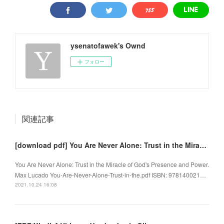
ysenatofawek's Ownd
フォロー
関連記事
[download pdf] You Are Never Alone: Trust in the Miracle of God's Presence and Power
You Are Never Alone: Trust in the Miracle of God's Presence and Power.
Max Lucado You-Are-Never-Alone-Trust-in-the.pdf ISBN: 978140021…
2021.10.24 16:08