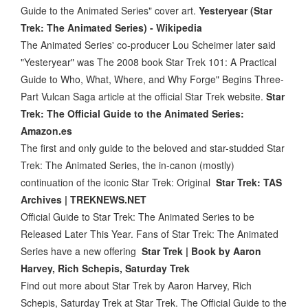
Guide to the Animated Series" cover art.
Yesteryear (Star
Trek: The Animated Series) - Wikipedia
The Animated Series' co-producer Lou Scheimer later said
"Yesteryear" was The 2008 book Star Trek 101: A Practical
Guide to Who, What, Where, and Why Forge" Begins Three-
Part Vulcan Saga article at the official Star Trek website.
Star
Trek: The Official Guide to the Animated Series:
Amazon.es
The first and only guide to the beloved and star-studded Star
Trek: The Animated Series, the in-canon (mostly)
continuation of the iconic Star Trek: Original
Star Trek: TAS
Archives | TREKNEWS.NET
Official Guide to Star Trek: The Animated Series to be
Released Later This Year. Fans of Star Trek: The Animated
Series have a new offering
Star Trek | Book by Aaron
Harvey, Rich Schepis, Saturday Trek
Find out more about Star Trek by Aaron Harvey, Rich
Schepis, Saturday Trek at Star Trek. The Official Guide to the