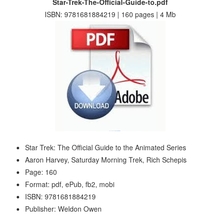
Star-Trek-The-Official-Guide-to.pdf
ISBN: 9781681884219 | 160 pages | 4 Mb
Star Trek: The Official Guide to the Animated Series
Aaron Harvey, Saturday Morning Trek, Rich Schepis
Page: 160
Format: pdf, ePub, fb2, mobi
ISBN: 9781681884219
Publisher: Weldon Owen