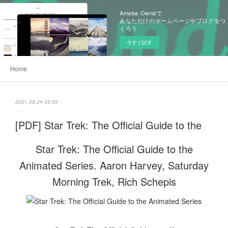
Ameba Owndで
あなただけのホームページやブログをつ
くろう
今すぐ試す
Home
2021.08.24 09:55
[PDF] Star Trek: The Official Guide to the
Star Trek: The Official Guide to the
Animated Series. Aaron Harvey, Saturday
Morning Trek, Rich Schepis