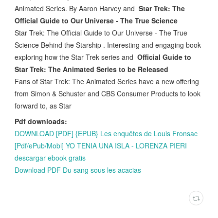
Animated Series. By Aaron Harvey and
Star Trek: The
Official Guide to Our Universe - The True Science
Star Trek: The Official Guide to Our Universe - The True
Science Behind the Starship . Interesting and engaging book
exploring how the Star Trek series and
Official Guide to
Star Trek: The Animated Series to be Released
Fans of Star Trek: The Animated Series have a new offering
from Simon & Schuster and CBS Consumer Products to look
forward to, as Star
Pdf downloads:
DOWNLOAD [PDF] {EPUB} Les enquêtes de Louis Fronsac
[Pdf/ePub/Mobi] YO TENIA UNA ISLA - LORENZA PIERI
descargar ebook gratis
Download PDF Du sang sous les acacias