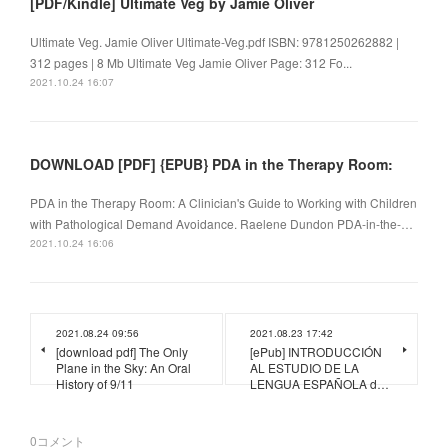
[PDF/Kindle] Ultimate Veg by Jamie Oliver
Ultimate Veg. Jamie Oliver Ultimate-Veg.pdf ISBN: 9781250262882 |
312 pages | 8 Mb Ultimate Veg Jamie Oliver Page: 312 Fo...
2021.10.24 16:07
DOWNLOAD [PDF] {EPUB} PDA in the Therapy Room:
PDA in the Therapy Room: A Clinician's Guide to Working with Children
with Pathological Demand Avoidance. Raelene Dundon PDA-in-the-…
2021.10.24 16:06
2021.08.24 09:56
2021.08.23 17:42
[download pdf] The Only
[ePub] INTRODUCCIÓN
Plane in the Sky: An Oral
AL ESTUDIO DE LA
History of 9/11
LENGUA ESPAÑOLA d…
0
コメント