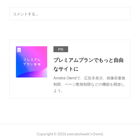
PR
プレミアムプランでもっと自由
なサイトに
Ameba Owndで、広告非表示、画像容量無
制限、ページ数無制限などの機能を開放し
よう。
Copyright ©
2026
ysenatofawek's Ownd
.