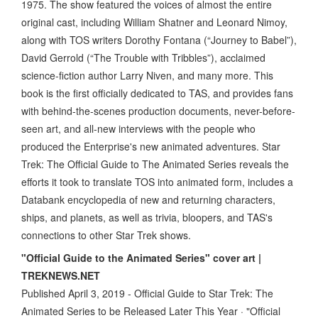
1975. The show featured the voices of almost the entire
original cast, including William Shatner and Leonard Nimoy,
along with TOS writers Dorothy Fontana (“Journey to Babel”),
David Gerrold (“The Trouble with Tribbles”), acclaimed
science-fiction author Larry Niven, and many more. This
book is the first officially dedicated to TAS, and provides fans
with behind-the-scenes production documents, never-before-
seen art, and all-new interviews with the people who
produced the Enterprise's new animated adventures. Star
Trek: The Official Guide to The Animated Series reveals the
efforts it took to translate TOS into animated form, includes a
Databank encyclopedia of new and returning characters,
ships, and planets, as well as trivia, bloopers, and TAS's
connections to other Star Trek shows.
"Official Guide to the Animated Series" cover art |
TREKNEWS.NET
Published April 3, 2019 - Official Guide to Star Trek: The
Animated Series to be Released Later This Year · "Official